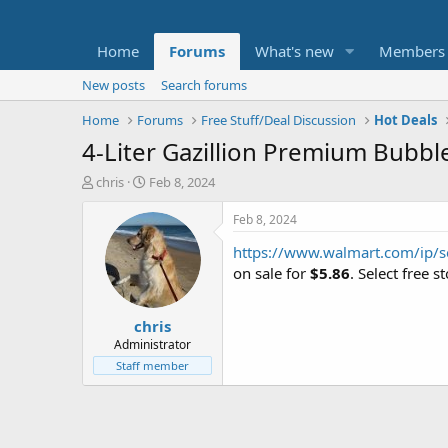
Home
Forums
What's new
Members
New posts
Search forums
Home
Forums
Free Stuff/Deal Discussion
Hot Deals
4-Liter Gazillion Premium Bubbl
T
S
chris
Feb 8, 2024
h
t
r
a
Feb 8, 2024
e
r
https://www.walmart.com/ip
a
t
d
d
on sale for
$5.86
. Select free 
s
a
t
t
chris
a
e
r
Administrator
t
Staff member
e
r