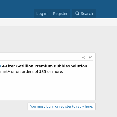
Log in
Register
Search
#1
9
4-Liter Gazillion Premium Bubbles Solution
art+ or on orders of $35 or more.
You must log in or register to reply here.