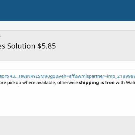
es Solution $5.85
/seort/43...HwINRYESM90g0&veh=aff&wmlspartner=imp_218998
store pickup where available, otherwise
shipping is free
with Walm