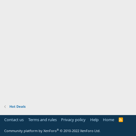
Hot Deals
Contact us
Terms and rules
Privacy policy
Help
Home
R
S
S
®
Community platform by XenForo
© 2010-2022 XenForo Ltd.