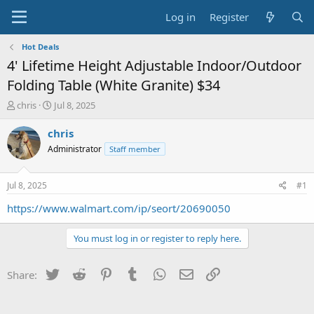
Log in
Register
Hot Deals
4' Lifetime Height Adjustable Indoor/Outdoor
Folding Table (White Granite) $34
T
S
chris
Jul 8, 2025
h
t
r
a
chris
e
r
Administrator
Staff member
a
t
d
d
s
a
Jul 8, 2025
#1
t
t
a
e
https://www.walmart.com/ip/seort/20690050
r
t
You must log in or register to reply here.
e
r
Twitter
Reddit
Pinterest
Tumblr
WhatsApp
Email
Link
Share: