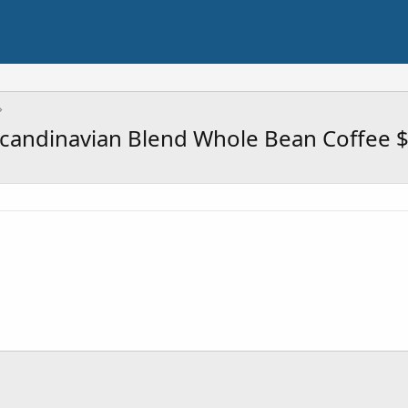
Scandinavian Blend Whole Bean Coffee 