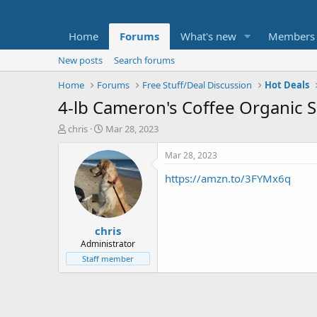
Home
Forums
What's new
Members
New posts
Search forums
Home
Forums
Free Stuff/Deal Discussion
Hot Deals
4-lb Cameron's Coffee Organic 
T
S
chris
Mar 28, 2023
h
t
r
a
Mar 28, 2023
e
r
https://amzn.to/3FYMx6q
a
t
d
d
s
a
t
t
chris
a
e
r
Administrator
t
Staff member
e
r