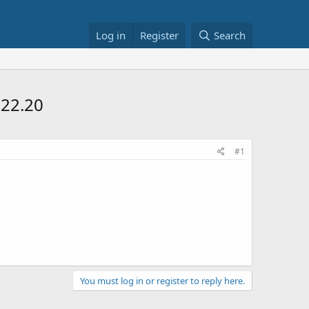
Log in
Register
Search
$22.20
#1
You must log in or register to reply here.