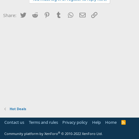
Twitter
Reddit
Pinterest
Tumblr
WhatsApp
Email
Link
Share:
Hot Deals
Contact us
Terms and rules
Privacy policy
Help
Home
R
S
S
®
Community platform by XenForo
© 2010-2022 XenForo Ltd.