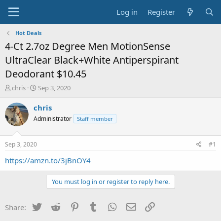
Log in
Register
Hot Deals
4-Ct 2.7oz Degree Men MotionSense
UltraClear Black+White Antiperspirant
Deodorant $10.45
T
S
chris
Sep 3, 2020
h
t
r
a
chris
e
r
Administrator
Staff member
a
t
d
d
s
a
Sep 3, 2020
#1
t
t
a
e
https://amzn.to/3jBnOY4
r
t
You must log in or register to reply here.
e
r
Twitter
Reddit
Pinterest
Tumblr
WhatsApp
Email
Link
Share: