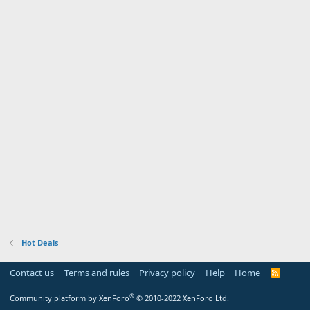
Hot Deals
Contact us
Terms and rules
Privacy policy
Help
Home
R
S
S
®
Community platform by XenForo
© 2010-2022 XenForo Ltd.