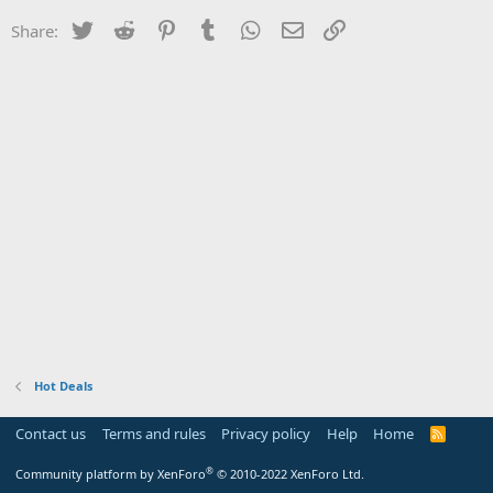
Twitter
Reddit
Pinterest
Tumblr
WhatsApp
Email
Link
Share:
Hot Deals
Contact us
Terms and rules
Privacy policy
Help
Home
R
S
S
®
Community platform by XenForo
© 2010-2022 XenForo Ltd.