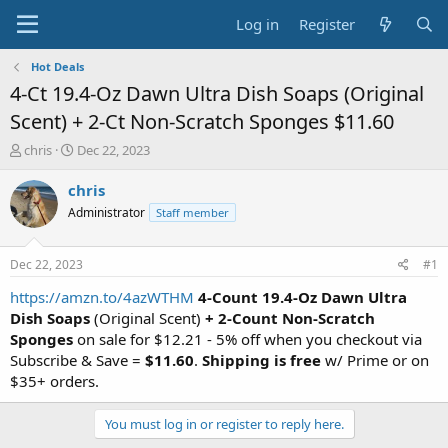
Log in
Register
Hot Deals
4-Ct 19.4-Oz Dawn Ultra Dish Soaps (Original
Scent) + 2-Ct Non-Scratch Sponges $11.60
T
S
chris
Dec 22, 2023
h
t
r
a
chris
e
r
Administrator
Staff member
a
t
d
d
s
a
Dec 22, 2023
#1
t
t
a
e
https://amzn.to/4azWTHM
4-Count 19.4-Oz Dawn Ultra
r
Dish Soaps
(Original Scent)
+ 2-Count Non-Scratch
t
Sponges
on sale for $12.21 - 5% off when you checkout via
e
Subscribe & Save =
$11.60
.
Shipping is free
w/ Prime or on
r
$35+ orders.
You must log in or register to reply here.