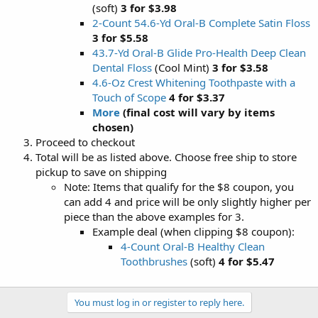
(soft)
3 for $3.98
2-Count 54.6-Yd Oral-B Complete Satin Floss
3 for $5.58
43.7-Yd Oral-B Glide Pro-Health Deep Clean
Dental Floss
(Cool Mint)
3 for $3.58
4.6-Oz Crest Whitening Toothpaste with a
Touch of Scope
4 for $3.37
More
(final cost will vary by items
chosen)
Proceed to checkout
Total will be as listed above. Choose free ship to store
pickup to save on shipping
Note: Items that qualify for the $8 coupon, you
can add 4 and price will be only slightly higher per
piece than the above examples for 3.
Example deal (when clipping $8 coupon):
4-Count Oral-B Healthy Clean
Toothbrushes
(soft)
4 for $5.47
You must log in or register to reply here.