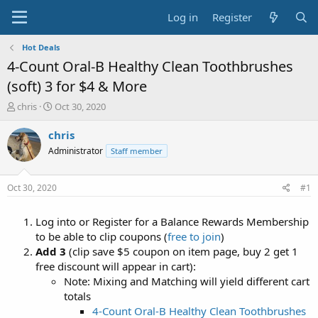
Log in
Register
Hot Deals
4-Count Oral-B Healthy Clean Toothbrushes
(soft) 3 for $4 & More
T
S
chris
Oct 30, 2020
h
t
r
a
chris
e
r
Administrator
Staff member
a
t
d
d
s
a
Oct 30, 2020
#1
t
t
a
e
Log into or Register for a Balance Rewards Membership
r
t
to be able to clip coupons (
free to join
)
e
Add 3
(clip save $5 coupon on item page, buy 2 get 1
r
free discount will appear in cart):
Note: Mixing and Matching will yield different cart
totals
4-Count Oral-B Healthy Clean Toothbrushes