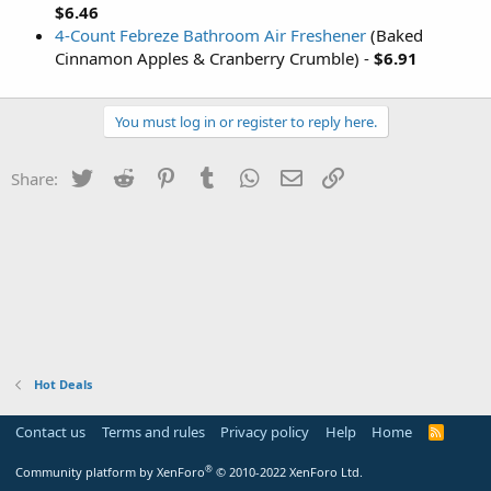
$6.46
4-Count Febreze Bathroom Air Freshener
(Baked
Cinnamon Apples & Cranberry Crumble) -
$6.91
You must log in or register to reply here.
Twitter
Reddit
Pinterest
Tumblr
WhatsApp
Email
Link
Share:
Hot Deals
Contact us
Terms and rules
Privacy policy
Help
Home
R
S
S
®
Community platform by XenForo
© 2010-2022 XenForo Ltd.