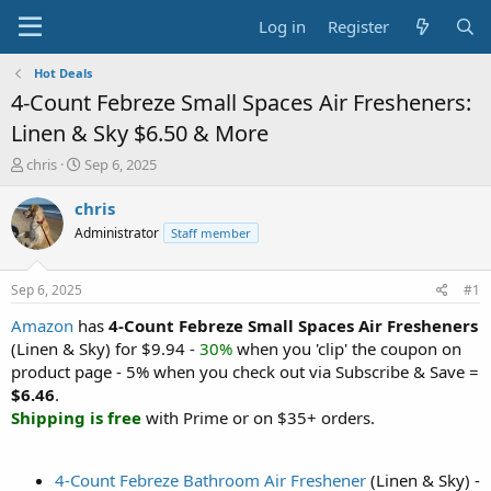
Log in
Register
Hot Deals
4-Count Febreze Small Spaces Air Fresheners:
Linen & Sky $6.50 & More
T
S
chris
Sep 6, 2025
h
t
r
a
chris
e
r
Administrator
Staff member
a
t
d
d
s
a
Sep 6, 2025
#1
t
t
a
e
Amazon
has
4-Count Febreze Small Spaces Air Fresheners
r
(Linen & Sky) for $9.94 -
30%
when you 'clip' the coupon on
t
product page - 5% when you check out via Subscribe & Save =
e
$6.46
.
r
Shipping is free
with Prime or on $35+ orders.
4-Count Febreze Bathroom Air Freshener
(Linen & Sky) -