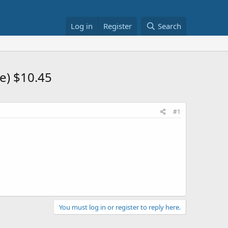
Log in
Register
Search
e) $10.45
#1
You must log in or register to reply here.