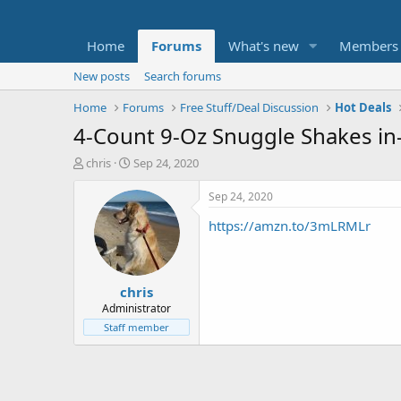
Home
Forums
What's new
Members
New posts
Search forums
Home
Forums
Free Stuff/Deal Discussion
Hot Deals
4-Count 9-Oz Snuggle Shakes in
T
S
chris
Sep 24, 2020
h
t
r
a
Sep 24, 2020
e
r
https://amzn.to/3mLRMLr
a
t
d
d
s
a
t
t
chris
a
e
r
Administrator
t
Staff member
e
r