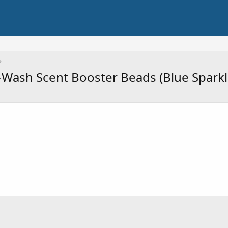
-Wash Scent Booster Beads (Blue Sparkl