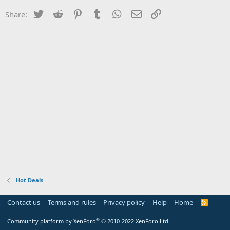
Twitter
Reddit
Pinterest
Tumblr
WhatsApp
Email
Link
Share:
Hot Deals
Contact us
Terms and rules
Privacy policy
Help
Home
R
S
S
®
Community platform by XenForo
© 2010-2022 XenForo Ltd.