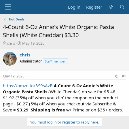
Log in
Register
Hot Deals
4-Count 6-Oz Annie's White Organic Pasta
Shells (White Cheddar) $3.30
T
S
chris
May 19, 2025
h
t
r
a
chris
e
r
Administrator
Staff member
a
t
d
d
s
a
May 19, 2025
#1
t
t
a
e
https://amzn.to/3S9sAzB
4-Count 6-Oz Annie's White
r
Organic Pasta Shells
(White Cheddar) on sale for $5.48 -
t
$1.92 (35%) off when you 'clip' the coupon on the product
e
page - $0.27 (5%) off when you checkout via Subscribe &
r
Save =
$3.29
.
Shipping is free
w/ Prime or on $35+ orders.
You must log in or register to reply here.