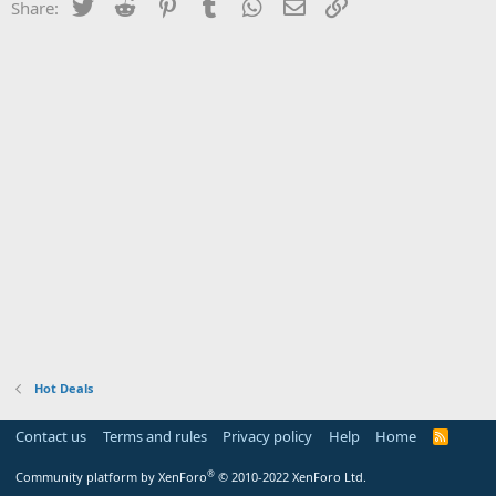
Twitter
Reddit
Pinterest
Tumblr
WhatsApp
Email
Link
Share:
Hot Deals
Contact us
Terms and rules
Privacy policy
Help
Home
R
S
S
®
Community platform by XenForo
© 2010-2022 XenForo Ltd.