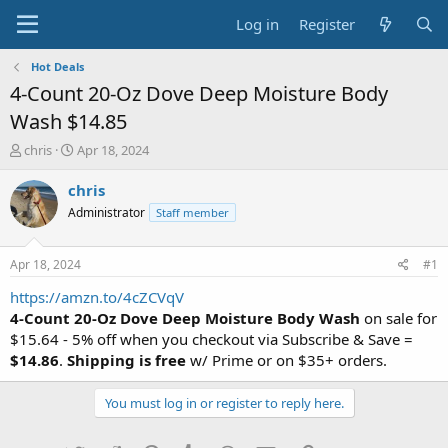
Log in
Register
Hot Deals
4-Count 20-Oz Dove Deep Moisture Body
Wash $14.85
T
S
chris
Apr 18, 2024
h
t
r
a
chris
e
r
Administrator
Staff member
a
t
d
d
s
a
Apr 18, 2024
#1
t
t
a
e
https://amzn.to/4cZCVqV
r
4-Count 20-Oz Dove Deep Moisture Body Wash
on sale for
t
$15.64 - 5% off when you checkout via Subscribe & Save =
e
$14.86
.
Shipping is free
w/ Prime or on $35+ orders.
r
You must log in or register to reply here.