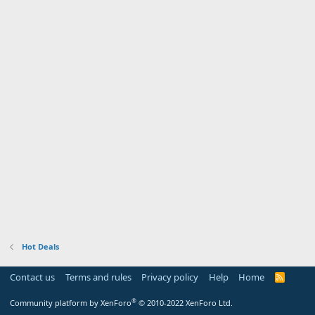
Hot Deals
Contact us
Terms and rules
Privacy policy
Help
Home
R
S
S
®
Community platform by XenForo
© 2010-2022 XenForo Ltd.