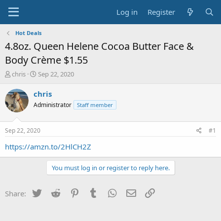
Log in
Register
Hot Deals
4.8oz. Queen Helene Cocoa Butter Face &
Body Crème $1.55
T
S
chris
Sep 22, 2020
h
t
r
a
chris
e
r
Administrator
Staff member
a
t
d
d
s
a
Sep 22, 2020
#1
t
t
a
e
https://amzn.to/2HlCH2Z
r
t
You must log in or register to reply here.
e
r
Twitter
Reddit
Pinterest
Tumblr
WhatsApp
Email
Link
Share: