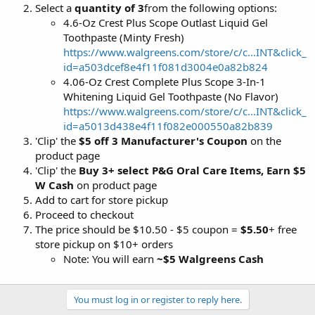
Select a
quantity of 3
from the following options:
4.6-Oz Crest Plus Scope Outlast Liquid Gel
Toothpaste (Minty Fresh)
https://www.walgreens.com/store/c/c...INT&click_
id=a503dcef8e4f11f081d3004e0a82b824
4.06-Oz Crest Complete Plus Scope 3-In-1
Whitening Liquid Gel Toothpaste (No Flavor)
https://www.walgreens.com/store/c/c...INT&click_
id=a5013d438e4f11f082e000550a82b839
'Clip' the
$5 off 3 Manufacturer's Coupon
on the
product page
'Clip' the
Buy 3+ select P&G Oral Care Items, Earn $5
W Cash
on product page
Add to cart for store pickup
Proceed to checkout
The price should be $10.50 - $5 coupon =
$5.50
+ free
store pickup on $10+ orders
Note: You will earn
~$5 Walgreens Cash
You must log in or register to reply here.