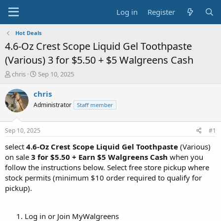
Log in
Register
Hot Deals
4.6-Oz Crest Scope Liquid Gel Toothpaste
(Various) 3 for $5.50 + $5 Walgreens Cash
T
S
chris
Sep 10, 2025
h
t
r
a
chris
e
r
Administrator
Staff member
a
t
d
d
s
a
Sep 10, 2025
#1
t
t
a
e
select
4.6-Oz Crest Scope Liquid Gel Toothpaste
(Various)
r
on sale
3 for $5.50 + Earn $5 Walgreens Cash
when you
t
follow the instructions below. Select free store pickup where
e
stock permits (minimum $10 order required to qualify for
r
pickup).
Log in or Join MyWalgreens