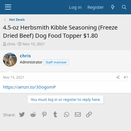
Log in
Register
Hot Deals
4.5-oz Herbsmith Kibble Seasoning (Freeze
Dried Beef) Dog Food Topper $1.80
T
S
chris
Nov 15, 2021
h
t
r
a
chris
e
r
Administrator
Staff member
a
t
d
d
s
a
Nov 15, 2021
#1
t
t
a
e
https://amzn.to/30ogomP
r
t
You must log in or register to reply here.
e
r
Twitter
Reddit
Pinterest
Tumblr
WhatsApp
Email
Link
Share: