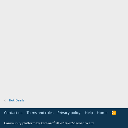
Hot Deals
Contact us
Terms and rules
Privacy policy
Help
Home
R
S
S
®
Community platform by XenForo
© 2010-2022 XenForo Ltd.