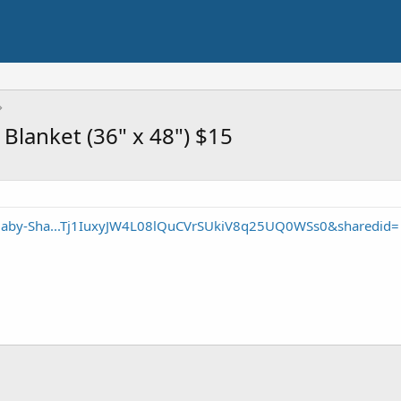
Blanket (36" x 48") $15
/Baby-Sha...Tj1IuxyJW4L08lQuCVrSUkiV8q25UQ0WSs0&sharedid=