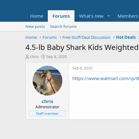
Home
Forums
What's new
Members
New posts
Search forums
Home
Forums
Free Stuff/Deal Discussion
Hot Deals
4.5-lb Baby Shark Kids Weighted 
T
S
chris
Sep 8, 2020
h
t
r
a
Sep 8, 2020
e
r
https://www.walmart.com/ip
a
t
d
d
s
a
t
t
chris
a
e
r
Administrator
t
Staff member
e
r