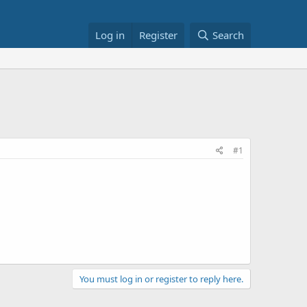
Log in
Register
Search
#1
You must log in or register to reply here.