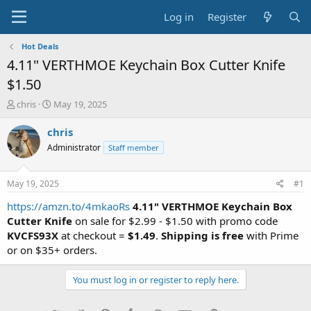
Log in
Register
Hot Deals
4.11" VERTHMOE Keychain Box Cutter Knife
$1.50
T
S
chris
May 19, 2025
h
t
r
a
chris
e
r
Administrator
Staff member
a
t
d
d
s
a
May 19, 2025
#1
t
t
a
e
https://amzn.to/4mkaoRs
4.11" VERTHMOE Keychain Box
r
Cutter Knife
on sale for $2.99 - $1.50 with promo code
t
KVCFS93X
at checkout =
$1.49
.
Shipping is free
with Prime
e
or on $35+ orders.
r
You must log in or register to reply here.