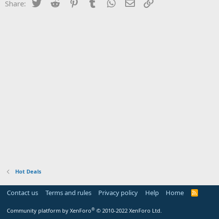
Twitter
Reddit
Pinterest
Tumblr
WhatsApp
Email
Link
Share:
Hot Deals
Contact us
Terms and rules
Privacy policy
Help
Home
R
S
S
®
Community platform by XenForo
© 2010-2022 XenForo Ltd.