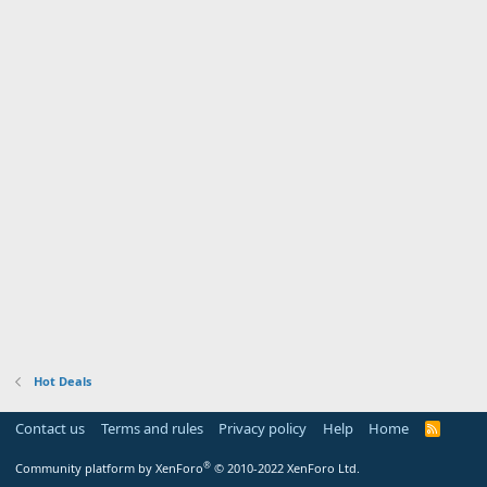
Hot Deals
Contact us
Terms and rules
Privacy policy
Help
Home
R
S
S
®
Community platform by XenForo
© 2010-2022 XenForo Ltd.