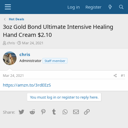
Log in
Register
Hot Deals
3oz Gold Bond Ultimate Intensive Healing
Hand Cream $2.10
T
S
chris
Mar 24, 2021
h
t
r
a
chris
e
r
Administrator
Staff member
a
t
d
d
s
a
Mar 24, 2021
#1
t
t
a
e
https://amzn.to/3rdEEzS
r
t
You must log in or register to reply here.
e
r
Twitter
Reddit
Pinterest
Tumblr
WhatsApp
Email
Link
Share: