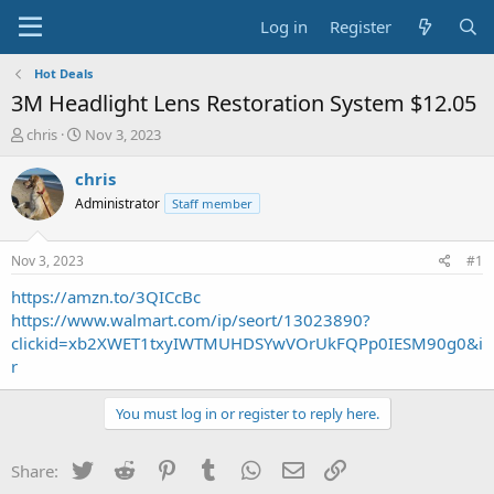
Log in
Register
Hot Deals
3M Headlight Lens Restoration System $12.05
T
S
chris
Nov 3, 2023
h
t
r
a
chris
e
r
Administrator
Staff member
a
t
d
d
s
a
Nov 3, 2023
#1
t
t
a
e
https://amzn.to/3QICcBc
r
https://www.walmart.com/ip/seort/13023890?
t
clickid=xb2XWET1txyIWTMUHDSYwVOrUkFQPp0IESM90g0&i
e
r
r
You must log in or register to reply here.
Twitter
Reddit
Pinterest
Tumblr
WhatsApp
Email
Link
Share: