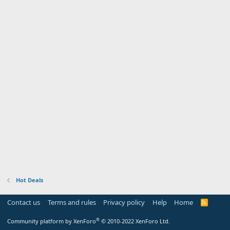
Hot Deals
Contact us
Terms and rules
Privacy policy
Help
Home
R
S
S
®
Community platform by XenForo
© 2010-2022 XenForo Ltd.