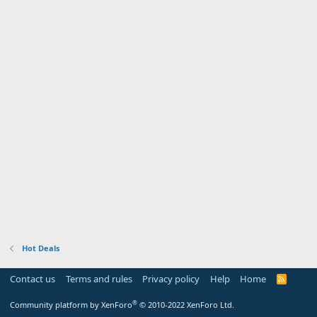
Hot Deals
Contact us
Terms and rules
Privacy policy
Help
Home
R
S
S
®
Community platform by XenForo
© 2010-2022 XenForo Ltd.