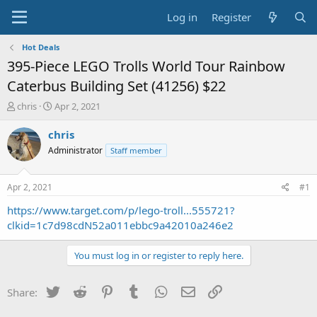
Log in
Register
Hot Deals
395-Piece LEGO Trolls World Tour Rainbow
Caterbus Building Set (41256) $22
T
S
chris
Apr 2, 2021
h
t
r
a
chris
e
r
Administrator
Staff member
a
t
d
d
s
a
Apr 2, 2021
#1
t
t
a
e
https://www.target.com/p/lego-troll...555721?
r
clkid=1c7d98cdN52a011ebbc9a42010a246e2
t
e
You must log in or register to reply here.
r
Twitter
Reddit
Pinterest
Tumblr
WhatsApp
Email
Link
Share: