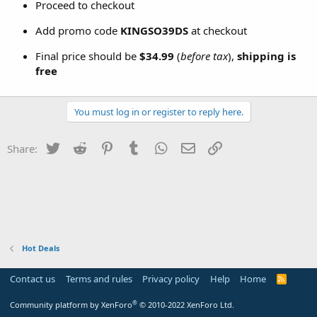
Proceed to checkout
Add promo code
KINGSO39DS
at checkout
Final price should be
$34.99
(
before tax
),
shipping is
free
You must log in or register to reply here.
Twitter
Reddit
Pinterest
Tumblr
WhatsApp
Email
Link
Share:
Hot Deals
Contact us
Terms and rules
Privacy policy
Help
Home
R
S
S
®
Community platform by XenForo
© 2010-2022 XenForo Ltd.