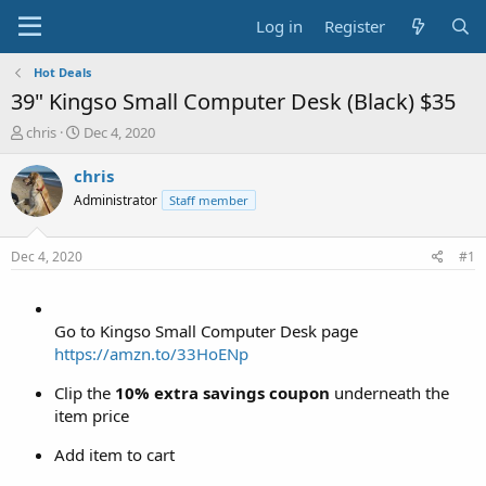
Log in
Register
Hot Deals
39" Kingso Small Computer Desk (Black) $35
T
S
chris
Dec 4, 2020
h
t
r
a
chris
e
r
Administrator
Staff member
a
t
d
d
s
a
Dec 4, 2020
#1
t
t
a
e
r
t
Go to Kingso Small Computer Desk page
e
https://amzn.to/33HoENp
r
Clip the
10% extra savings coupon
underneath the
item price
Add item to cart