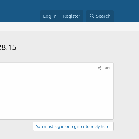
Log in
Register
Search
28.15
#1
You must log in or register to reply here.