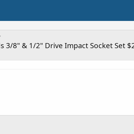
s 3/8" & 1/2" Drive Impact Socket Set $