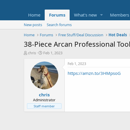
Home
Forums
What's new
Members
New posts
Search forums
Home
Forums
Free Stuff/Deal Discussion
Hot Deals
38-Piece Arcan Professional Tool
T
S
chris
Feb 1, 2023
h
t
r
a
Feb 1, 2023
e
r
https://amzn.to/3HMpsoG
a
t
d
d
s
a
t
t
chris
a
e
r
Administrator
t
Staff member
e
r