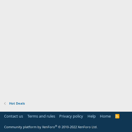
Hot Deals
Contact us
Terms and rules
Privacy policy
Help
Home
R
S
S
®
Community platform by XenForo
© 2010-2022 XenForo Ltd.