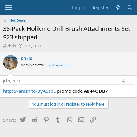
Log in
Register
Hot Deals
38-Pack Holikme Drill Brush Attachments Set
$23 shipped
T
S
chris
Jul 9, 2021
h
t
r
a
chris
e
r
Administrator
Staff member
a
t
d
d
s
a
Jul 9, 2021
#1
t
t
a
e
https://amzn.to/3yASsbE
promo code
A844ODB7
r
t
You must log in or register to reply here.
e
r
Twitter
Reddit
Pinterest
Tumblr
WhatsApp
Email
Link
Share: