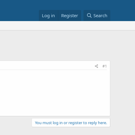
Log in
Register
Search
#1
You must log in or register to reply here.