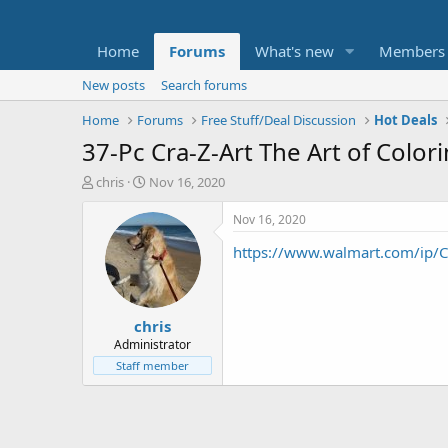
Home
Forums
What's new
Members
New posts
Search forums
Home
Forums
Free Stuff/Deal Discussion
Hot Deals
37-Pc Cra-Z-Art The Art of Color
T
S
chris
Nov 16, 2020
h
t
r
a
Nov 16, 2020
e
r
https://www.walmart.com/ip/
a
t
d
d
s
a
t
t
chris
a
e
r
Administrator
t
Staff member
e
r