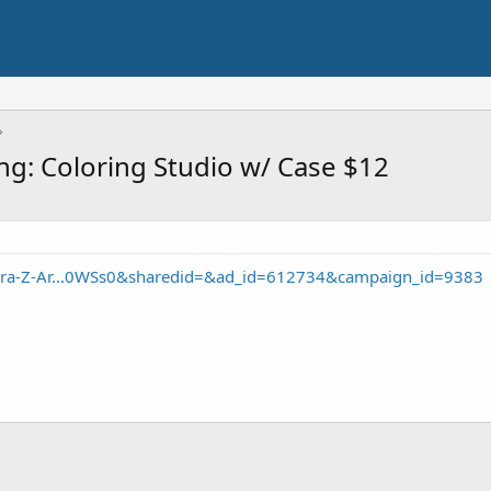
ing: Coloring Studio w/ Case $12
Cra-Z-Ar...0WSs0&sharedid=&ad_id=612734&campaign_id=9383