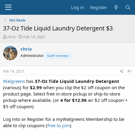
Log in
Register
Hot Deals
37-Oz Tide Liquid Laundry Detergent $3
T
S
chris
Feb 14, 2021
h
t
r
a
chris
e
r
Administrator
Staff member
a
t
d
d
s
a
Feb 14, 2021
#1
t
t
a
e
Walgreens
has
37-Oz Tide Liquid Laundry Detergent
r
(various) for
$2.99
when you clip the $2 off coupon on the
t
product page. Select free in-store pickup or ship-to-store
e
pickup where available. (or
4 for $12.96
w/ $2 off coupon +
r
$5 off coupon)
Log into or Register for a myWalgreens Membership to be
able to clip coupons (
free to join
)