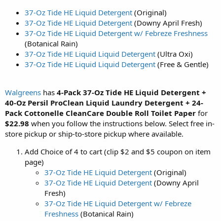
37-Oz Tide HE Liquid Detergent
(Original)
37-Oz Tide HE Liquid Detergent
(Downy April Fresh)
37-Oz Tide HE Liquid Detergent w/ Febreze Freshness
(Botanical Rain)
37-Oz Tide HE Liquid Liquid Detergent
(Ultra Oxi)
37-Oz Tide HE Liquid Liquid Detergent
(Free & Gentle)
Walgreens
has
4-Pack 37-Oz Tide HE Liquid Detergent +
40-Oz Persil ProClean Liquid Laundry Detergent + 24-
Pack Cottonelle CleanCare Double Roll Toilet Paper
for
$22.98
when you follow the instructions below. Select free in-
store pickup or ship-to-store pickup where available.
Add Choice of 4 to cart (clip $2 and $5 coupon on item
page)
37-Oz Tide HE Liquid Detergent
(Original)
37-Oz Tide HE Liquid Detergent
(Downy April
Fresh)
37-Oz Tide HE Liquid Detergent w/ Febreze
Freshness
(Botanical Rain)