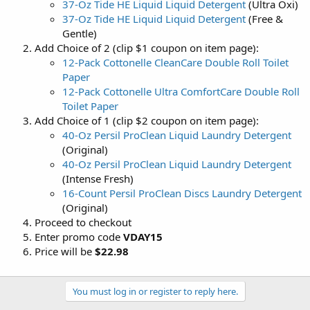
37-Oz Tide HE Liquid Liquid Detergent
(Ultra Oxi)
37-Oz Tide HE Liquid Liquid Detergent
(Free &
Gentle)
Add Choice of 2 (clip $1 coupon on item page):
12-Pack Cottonelle CleanCare Double Roll Toilet
Paper
12-Pack Cottonelle Ultra ComfortCare Double Roll
Toilet Paper
Add Choice of 1 (clip $2 coupon on item page):
40-Oz Persil ProClean Liquid Laundry Detergent
(Original)
40-Oz Persil ProClean Liquid Laundry Detergent
(Intense Fresh)
16-Count Persil ProClean Discs Laundry Detergent
(Original)
Proceed to checkout
Enter promo code
VDAY15
Price will be
$22.98
You must log in or register to reply here.