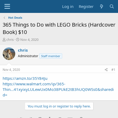
Log in
Register
Hot Deals
365 Things to Do with LEGO Bricks (Hardcover
Book) $10
T
S
chris
Nov 4, 2020
h
t
r
a
chris
e
r
Administrator
Staff member
a
t
d
d
s
a
Nov 4, 2020
#1
t
t
a
e
https://amzn.to/35Y84Ju
r
https://www.walmart.com/ip/365-
t
Thin...41xyixyLULewUx0Mo38PUkE2tB3hUQ0WSs0&sharedi
e
d=
r
You must log in or register to reply here.