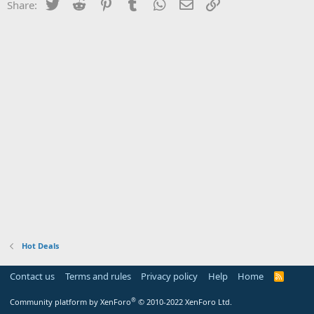
Twitter
Reddit
Pinterest
Tumblr
WhatsApp
Email
Link
Share:
Hot Deals
Contact us
Terms and rules
Privacy policy
Help
Home
R
S
S
®
Community platform by XenForo
© 2010-2022 XenForo Ltd.