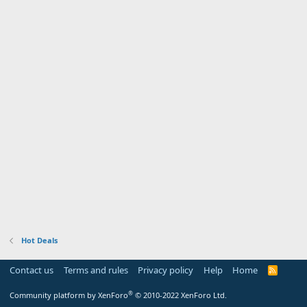
Hot Deals
Contact us
Terms and rules
Privacy policy
Help
Home
R
S
S
®
Community platform by XenForo
© 2010-2022 XenForo Ltd.