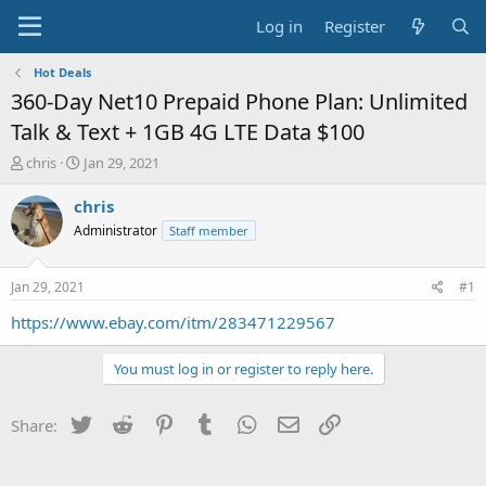
Log in
Register
Hot Deals
360-Day Net10 Prepaid Phone Plan: Unlimited
Talk & Text + 1GB 4G LTE Data $100
T
S
chris
Jan 29, 2021
h
t
r
a
chris
e
r
Administrator
Staff member
a
t
d
d
s
a
Jan 29, 2021
#1
t
t
a
e
https://www.ebay.com/itm/283471229567
r
t
You must log in or register to reply here.
e
r
Twitter
Reddit
Pinterest
Tumblr
WhatsApp
Email
Link
Share: