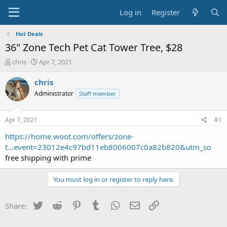
Log in
Register
Hot Deals
36" Zone Tech Pet Cat Tower Tree, $28
T
S
chris
Apr 7, 2021
h
t
r
a
chris
e
r
Administrator
Staff member
a
t
d
d
s
a
Apr 7, 2021
#1
t
t
a
e
https://home.woot.com/offers/zone-
r
t...event=23012e4c97bd11eb8006007c0a82b820&utm_so
t
free shipping with prime
e
r
You must log in or register to reply here.
Twitter
Reddit
Pinterest
Tumblr
WhatsApp
Email
Link
Share: