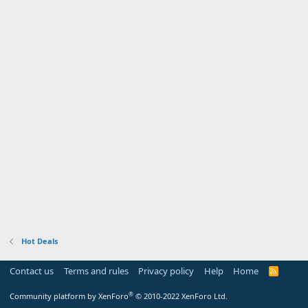
Hot Deals
Contact us
Terms and rules
Privacy policy
Help
Home
R
S
S
®
Community platform by XenForo
© 2010-2022 XenForo Ltd.