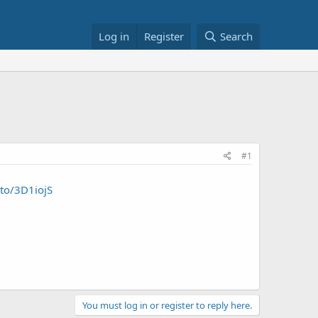
Log in
Register
Search
#1
.to/3D1iojS
You must log in or register to reply here.