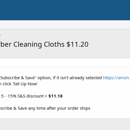
iber Cleaning Cloths $11.20
"Subscribe & Save" option, if it isn't already selected
https://amzn
n click 'Set Up Now'
15 - 15% S&S discount =
$11.18
cribe & Save any time after your order ships