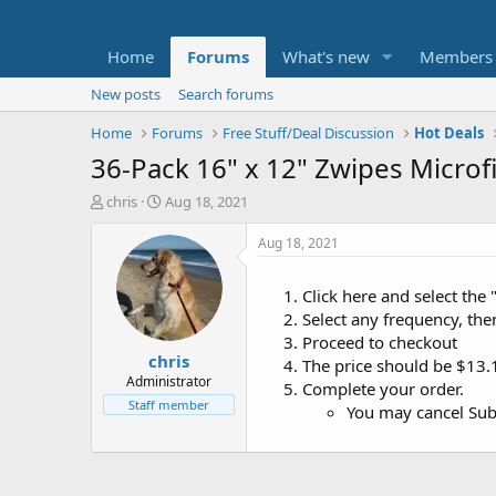
Home
Forums
What's new
Members
New posts
Search forums
Home
Forums
Free Stuff/Deal Discussion
Hot Deals
36-Pack 16" x 12" Zwipes Microf
T
S
chris
Aug 18, 2021
h
t
r
a
Aug 18, 2021
e
r
a
t
Click here and select the 
d
d
Select any frequency, the
s
a
t
t
Proceed to checkout
chris
a
e
The price should be $13.
r
Administrator
Complete your order.
t
Staff member
You may cancel Subs
e
r