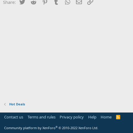
Twitter
Reddit
Pinterest
Tumblr
WhatsApp
Email
Link
Share:
Hot Deals
Contact us
Terms and rules
Privacy policy
Help
Home
R
S
S
®
Community platform by XenForo
© 2010-2022 XenForo Ltd.