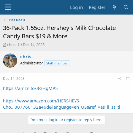
Log in
Register
Hot Deals
36-Pack 1.55oz. Hershey's Milk Chocolate
Candy Bars $19 & More
T
S
chris
Dec 14, 2023
h
t
r
a
chris
e
r
Administrator
Staff member
a
t
d
d
s
a
Dec 14, 2023
#1
t
t
a
e
https://amzn.to/3GHgMP5
r
t
https://www.amazon.com/HERSHEYS-
e
Cho...007760132a46d&language=en_US&ref_=as_li_ss_tl
r
You must log in or register to reply here.