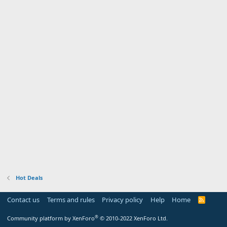
Hot Deals
Contact us
Terms and rules
Privacy policy
Help
Home
R
S
S
®
Community platform by XenForo
© 2010-2022 XenForo Ltd.