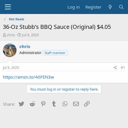
Log in
Register
Hot Deals
36-Oz Stubb's BBQ Sauce (Original) $4.05
T
S
chris
Jul 9, 2025
h
t
r
a
chris
e
r
Administrator
Staff member
a
t
d
d
s
a
Jul 9, 2025
#1
t
t
a
e
https://amzn.to/40FEN3w
r
t
You must log in or register to reply here.
e
r
Twitter
Reddit
Pinterest
Tumblr
WhatsApp
Email
Link
Share: