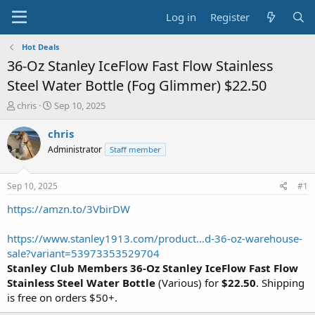
Log in
Register
Hot Deals
36-Oz Stanley IceFlow Fast Flow Stainless
Steel Water Bottle (Fog Glimmer) $22.50
T
S
chris
Sep 10, 2025
h
t
r
a
chris
e
r
Administrator
Staff member
a
t
d
d
s
a
Sep 10, 2025
#1
t
t
a
e
https://amzn.to/3VbirDW
r
t
https://www.stanley1913.com/product...d-36-oz-warehouse-
e
sale?variant=53973353529704
r
Stanley Club Members 36-Oz Stanley IceFlow Fast Flow
Stainless Steel Water Bottle
(Various) for
$22.50
. Shipping
is free on orders $50+.