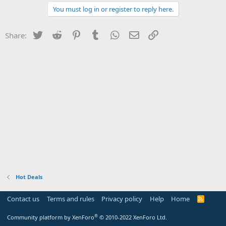
You must log in or register to reply here.
Twitter
Reddit
Pinterest
Tumblr
WhatsApp
Email
Link
Share:
Hot Deals
Contact us
Terms and rules
Privacy policy
Help
Home
R
S
S
®
Community platform by XenForo
© 2010-2022 XenForo Ltd.