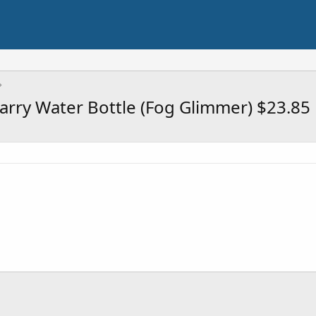
arry Water Bottle (Fog Glimmer) $23.85