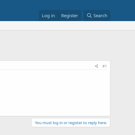
Log in
Register
Search
#1
You must log in or register to reply here.