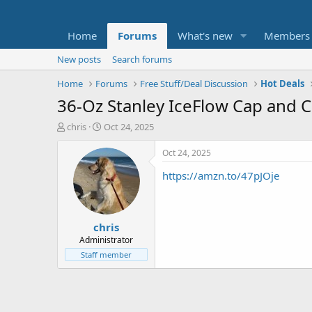
Home
Forums
What's new
Members
New posts
Search forums
Home
Forums
Free Stuff/Deal Discussion
Hot Deals
36-Oz Stanley IceFlow Cap and C
T
S
chris
Oct 24, 2025
h
t
r
a
Oct 24, 2025
e
r
https://amzn.to/47pJOje
a
t
d
d
s
a
t
t
chris
a
e
r
Administrator
t
Staff member
e
r