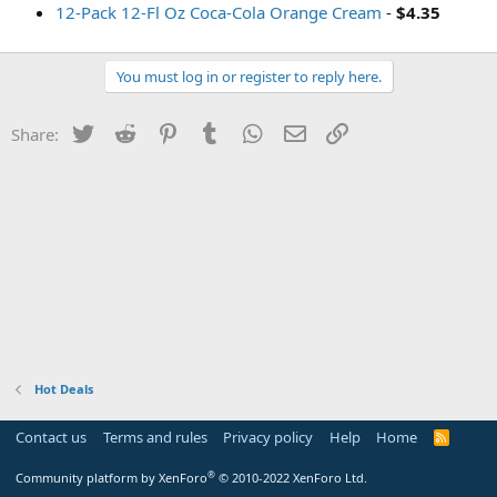
12-Pack 12-Fl Oz Coca-Cola Orange Cream
-
$4.35
You must log in or register to reply here.
Twitter
Reddit
Pinterest
Tumblr
WhatsApp
Email
Link
Share:
Hot Deals
Contact us
Terms and rules
Privacy policy
Help
Home
R
S
S
®
Community platform by XenForo
© 2010-2022 XenForo Ltd.