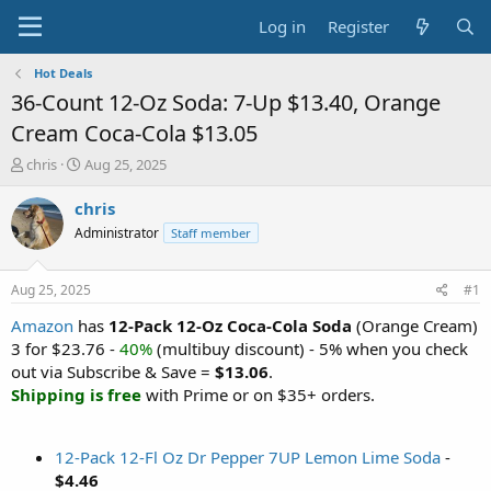
Log in
Register
Hot Deals
36-Count 12-Oz Soda: 7-Up $13.40, Orange
Cream Coca-Cola $13.05
T
S
chris
Aug 25, 2025
h
t
r
a
chris
e
r
Administrator
Staff member
a
t
d
d
s
a
Aug 25, 2025
#1
t
t
a
e
Amazon
has
12-Pack 12-Oz Coca-Cola Soda
(Orange Cream)
r
3 for $23.76 -
40%
(multibuy discount) - 5% when you check
t
out via Subscribe & Save =
$13.06
.
e
Shipping is free
with Prime or on $35+ orders.
r
12-Pack 12-Fl Oz Dr Pepper 7UP Lemon Lime Soda
-
$4.46