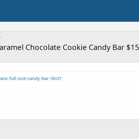
 Caramel Chocolate Cookie Candy Bar $1
ix-full-size-candy-bar-36ct?