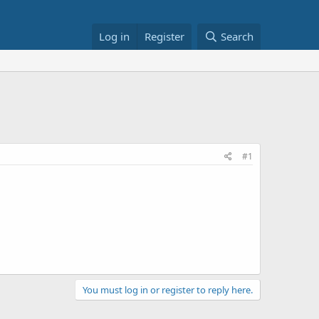
Log in
Register
Search
5
#1
You must log in or register to reply here.