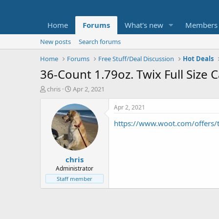
Home
Forums
What's new
Members
New posts
Search forums
Home
Forums
Free Stuff/Deal Discussion
Hot Deals
36-Count 1.79oz. Twix Full Size
T
S
chris
Apr 2, 2021
h
t
r
a
Apr 2, 2021
e
r
https://www.woot.com/offers/tw
a
t
d
d
s
a
t
t
chris
a
e
r
Administrator
t
Staff member
e
r