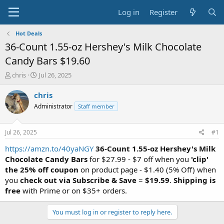
Log in
Register
Hot Deals
36-Count 1.55-oz Hershey's Milk Chocolate
Candy Bars $19.60
T
S
chris
Jul 26, 2025
h
t
r
a
chris
e
r
Administrator
Staff member
a
t
d
d
s
a
Jul 26, 2025
#1
t
t
a
e
https://amzn.to/40yaNGY
36-Count 1.55-oz Hershey's Milk
r
Chocolate Candy Bars
for $27.99 - $7 off when you
'clip'
t
the 25% off coupon
on product page - $1.40 (5% Off) when
e
you
check out via Subscribe & Save
=
$19.59
.
Shipping is
r
free
with Prime or on $35+ orders.
You must log in or register to reply here.