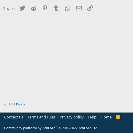
Twitter
Reddit
Pinterest
Tumblr
WhatsApp
Email
Link
Share:
Hot Deals
Contact us
Terms and rules
Privacy policy
Help
Home
R
S
S
®
Community platform by XenForo
© 2010-2022 XenForo Ltd.