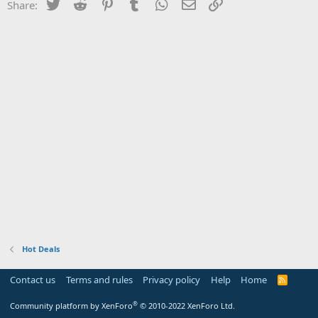
Twitter
Reddit
Pinterest
Tumblr
WhatsApp
Email
Link
Share:
Hot Deals
Contact us
Terms and rules
Privacy policy
Help
Home
R
S
S
®
Community platform by XenForo
© 2010-2022 XenForo Ltd.