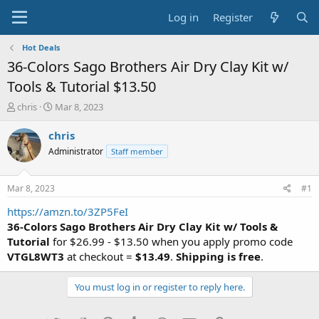
Log in
Register
Hot Deals
36-Colors Sago Brothers Air Dry Clay Kit w/
Tools & Tutorial $13.50
T
S
chris
Mar 8, 2023
h
t
r
a
chris
e
r
Administrator
Staff member
a
t
d
d
s
a
Mar 8, 2023
#1
t
t
a
e
https://amzn.to/3ZP5FeI
r
36-Colors Sago Brothers Air Dry Clay Kit w/ Tools &
t
Tutorial
for $26.99 - $13.50 when you apply promo code
e
VTGL8WT3
at checkout =
$13.49
.
Shipping is free
.
r
You must log in or register to reply here.