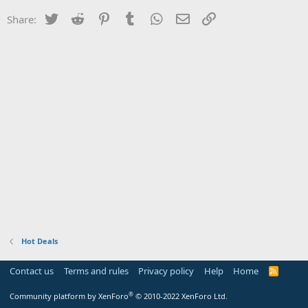
Twitter
Reddit
Pinterest
Tumblr
WhatsApp
Email
Link
Share:
Hot Deals
Contact us
Terms and rules
Privacy policy
Help
Home
R
S
S
®
Community platform by XenForo
© 2010-2022 XenForo Ltd.