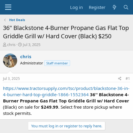
Log in
Register
Hot Deals
36" Blackstone 4-Burner Propane Gas Flat Top
Griddle Grill w/ Hard Cover (Black) $250
T
S
chris
Jul 3, 2025
h
t
r
a
chris
e
r
Administrator
Staff member
a
t
d
d
s
a
Jul 3, 2025
#1
t
t
a
e
https://www.tractorsupply.com/tsc/product/blackstone-36-in-
r
4-burner-hard-top-griddle-1866-1552364
36'' Blackstone 4-
t
Burner Propane Gas Flat Top Griddle Grill w/ Hard Cover
e
(Black) on sale for
$249.99
. Select free store pickup where
r
stock permits.
You must log in or register to reply here.