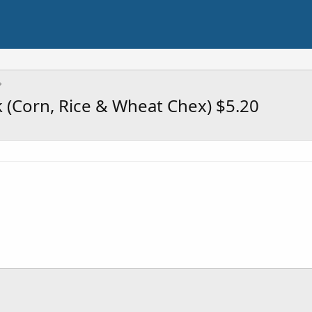
k (Corn, Rice & Wheat Chex) $5.20