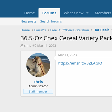
Home
Forums
What's new
Members
New posts
Search forums
Home
Forums
Free Stuff/Deal Discussion
Hot Deals
36.5-Oz Chex Cereal Variety Pac
T
S
chris
Mar 11, 2023
h
t
r
a
Mar 11, 2023
e
r
https://amzn.to/3ZEAGlQ
a
t
d
d
s
a
t
t
chris
a
e
r
Administrator
t
Staff member
e
r