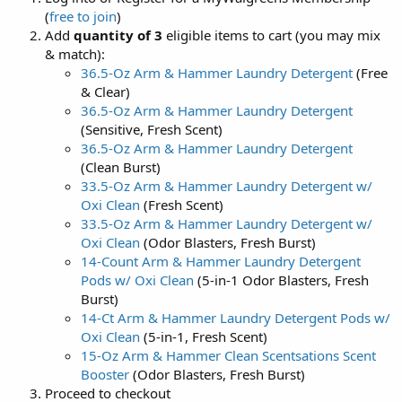
(
free to join
)
Add
quantity of 3
eligible items to cart (you may mix
& match):
36.5-Oz Arm & Hammer Laundry Detergent
(Free
& Clear)
36.5-Oz Arm & Hammer Laundry Detergent
(Sensitive, Fresh Scent)
36.5-Oz Arm & Hammer Laundry Detergent
(Clean Burst)
33.5-Oz Arm & Hammer Laundry Detergent w/
Oxi Clean
(Fresh Scent)
33.5-Oz Arm & Hammer Laundry Detergent w/
Oxi Clean
(Odor Blasters, Fresh Burst)
14-Count Arm & Hammer Laundry Detergent
Pods w/ Oxi Clean
(5-in-1 Odor Blasters, Fresh
Burst)
14-Ct Arm & Hammer Laundry Detergent Pods w/
Oxi Clean
(5-in-1, Fresh Scent)
15-Oz Arm & Hammer Clean Scentsations Scent
Booster
(Odor Blasters, Fresh Burst)
Proceed to checkout