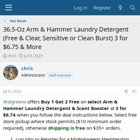
Log in
Register
Hot Deals
36.5-Oz Arm & Hammer Laundry Detergent
(Free & Clear, Sensitive or Clean Burst) 3 for
$6.75 & More
T
S
chris
Jul 9, 2023
h
t
r
a
chris
e
r
Administrator
Staff member
a
t
d
d
s
a
Jul 9, 2023
#1
t
t
a
e
Walgreens
offers
Buy 1 Get 2 Free
on
select Arm &
r
Hammer Laundry Detergent & Scent Booster
at
3 for
t
$6.74
when you follow the deal instructions below. Select free
e
store pickup where stock permits ($10 minimum order
r
required), otherwise
shipping is free
on $35+ orders.
Log into or Register for a MyWalgreens Membership