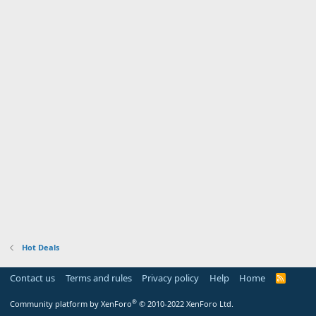
Hot Deals
Contact us
Terms and rules
Privacy policy
Help
Home
R
S
S
®
Community platform by XenForo
© 2010-2022 XenForo Ltd.