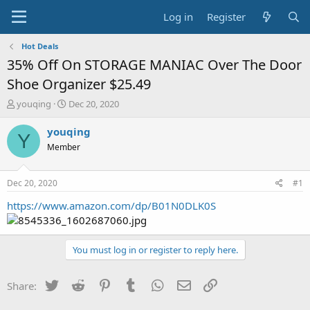
Log in
Register
Hot Deals
35% Off On STORAGE MANIAC Over The Door
Shoe Organizer $25.49
T
S
youqing
Dec 20, 2020
h
t
r
a
youqing
Y
e
r
Member
a
t
d
d
s
a
Dec 20, 2020
#1
t
t
a
e
https://www.amazon.com/dp/B01N0DLK0S
r
t
e
You must log in or register to reply here.
r
Twitter
Reddit
Pinterest
Tumblr
WhatsApp
Email
Link
Share: