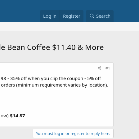
Log in
Register
Search
le Bean Coffee $11.40 & More
#1
.98 - 35% off when you clip the coupon - 5% off
+ orders (minimum requirement varies by location).
llow)
$14.87
You must log in or register to reply here.