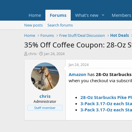
Home
Forums
What's new
Members
New posts
Search forums
Home
Forums
Free Stuff/Deal Discussion
Hot Deals
35% Off Coffee Coupon: 28-Oz 
T
S
chris
Jan 24, 2024
h
t
r
a
Jan 24, 2024
e
r
Amazon
has
28-Oz Starbucks
a
t
d
d
when you checkout via subscri
s
a
t
t
chris
a
e
28-Oz Starbucks Pike 
r
Administrator
3-Pack 3.17-Oz each S
t
Staff member
3-Pack 3.17-Oz each St
e
r