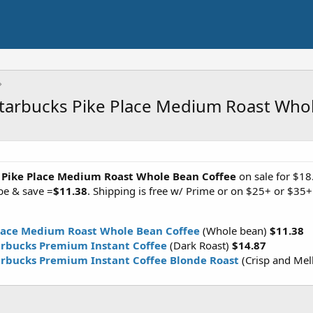
Starbucks Pike Place Medium Roast Who
 Pike Place Medium Roast Whole Bean Coffee
on sale for $18
be & save =
$11.38
. Shipping is free w/ Prime or on $25+ or $35
Place Medium Roast Whole Bean Coffee
(Whole bean)
$11.38
tarbucks Premium Instant Coffee
(Dark Roast)
$14.87
arbucks Premium Instant Coffee Blonde Roast
(Crisp and Me