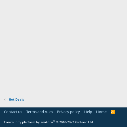
Hot Deals
Contact us
Terms and rules
Privacy policy
Help
Home
R
S
S
®
Community platform by XenForo
© 2010-2022 XenForo Ltd.