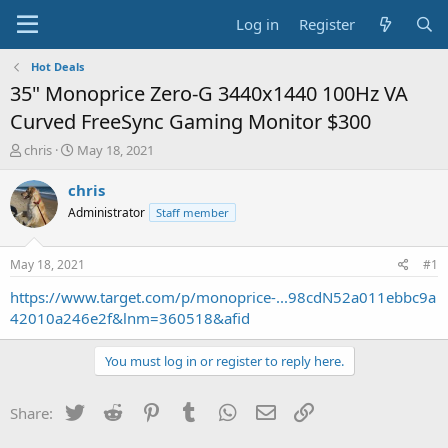
Log in
Register
Hot Deals
35" Monoprice Zero-G 3440x1440 100Hz VA
Curved FreeSync Gaming Monitor $300
T
S
chris
May 18, 2021
h
t
r
a
chris
e
r
Administrator
Staff member
a
t
d
d
s
a
May 18, 2021
#1
t
t
a
e
https://www.target.com/p/monoprice-...98cdN52a011ebbc9a
r
42010a246e2f&lnm=360518&afid
t
e
You must log in or register to reply here.
r
Twitter
Reddit
Pinterest
Tumblr
WhatsApp
Email
Link
Share: