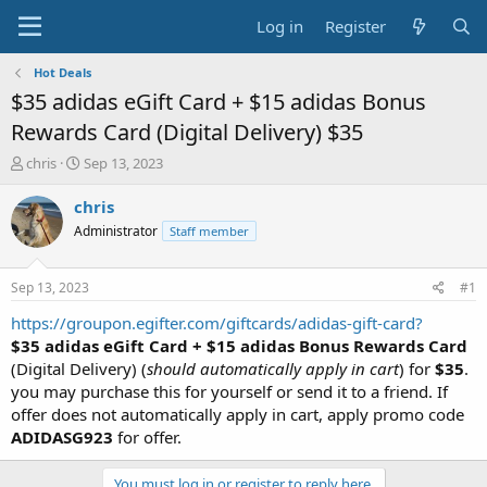
Log in
Register
Hot Deals
$35 adidas eGift Card + $15 adidas Bonus
Rewards Card (Digital Delivery) $35
T
S
chris
Sep 13, 2023
h
t
r
a
chris
e
r
Administrator
Staff member
a
t
d
d
s
a
Sep 13, 2023
#1
t
t
a
e
https://groupon.egifter.com/giftcards/adidas-gift-card?
r
$35 adidas eGift Card + $15 adidas Bonus Rewards Card
t
(Digital Delivery) (
should automatically apply in cart
) for
$35
.
e
you may purchase this for yourself or send it to a friend. If
r
offer does not automatically apply in cart, apply promo code
ADIDASG923
for offer.
You must log in or register to reply here.