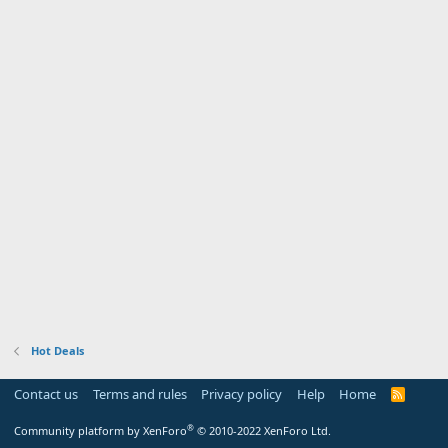
Hot Deals
Contact us
Terms and rules
Privacy policy
Help
Home
R
S
S
®
Community platform by XenForo
© 2010-2022 XenForo Ltd.