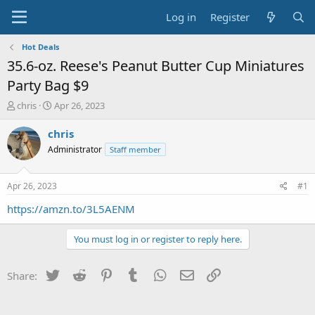
Log in
Register
Hot Deals
35.6-oz. Reese's Peanut Butter Cup Miniatures
Party Bag $9
T
S
chris
Apr 26, 2023
h
t
r
a
chris
e
r
Administrator
Staff member
a
t
d
d
s
a
Apr 26, 2023
#1
t
t
a
e
https://amzn.to/3L5AENM
r
t
You must log in or register to reply here.
e
r
Twitter
Reddit
Pinterest
Tumblr
WhatsApp
Email
Link
Share: