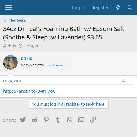
Log in
Register
Hot Deals
34oz Dr Teal’s Foaming Bath w/ Epsom Salt
(Soothe & Sleep w/ Lavender) $3.65
T
S
chris
Oct 4, 2020
h
t
r
a
chris
e
r
Administrator
Staff member
a
t
d
d
s
a
Oct 4, 2020
#1
t
t
a
e
https://amzn.to/34rF7ou
r
t
You must log in or register to reply here.
e
r
Twitter
Reddit
Pinterest
Tumblr
WhatsApp
Email
Link
Share: