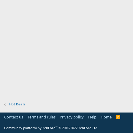
Hot Deals
Contact us
Terms and rules
Privacy policy
Help
Home
R
S
S
®
Community platform by XenForo
© 2010-2022 XenForo Ltd.