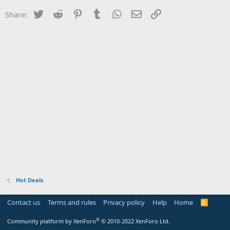
Twitter
Reddit
Pinterest
Tumblr
WhatsApp
Email
Link
Share:
Hot Deals
Contact us
Terms and rules
Privacy policy
Help
Home
R
S
S
®
Community platform by XenForo
© 2010-2022 XenForo Ltd.