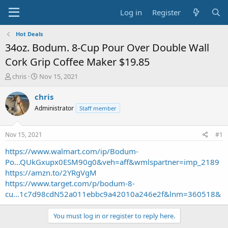
Log in
Register
Hot Deals
34oz. Bodum. 8-Cup Pour Over Double Wall
Cork Grip Coffee Maker $19.85
T
S
chris
Nov 15, 2021
h
t
r
a
chris
e
r
Administrator
Staff member
a
t
d
d
s
a
Nov 15, 2021
#1
t
t
a
e
https://www.walmart.com/ip/Bodum-
r
Po...QUkGxupx0ESM90g0&veh=aff&wmlspartner=imp_2189
t
https://amzn.to/2YRgVgM
e
https://www.target.com/p/bodum-8-
r
cu...1c7d98cdN52a011ebbc9a42010a246e2f&lnm=360518&
You must log in or register to reply here.