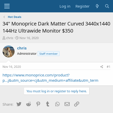
Log in
Register
Hot Deals
34" Monoprice Dark Matter Curved 3440x1440
144Hz Ultrawide Monitor $350
T
S
chris
Nov 16, 2020
h
t
r
a
chris
e
r
Administrator
Staff member
a
t
d
d
s
a
Nov 16, 2020
#1
t
t
a
e
https://www.monoprice.com/product?
r
p...j&utm_source=cj&utm_medium=affiliate&utm_term
t
e
You must log in or register to reply here.
r
Twitter
Reddit
Pinterest
Tumblr
WhatsApp
Email
Link
Share: