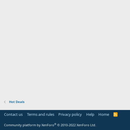
Hot Deals
Contact us
Terms and rules
Privacy policy
Help
Home
R
S
S
®
Community platform by XenForo
© 2010-2022 XenForo Ltd.