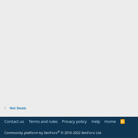
Hot Deals
Contact us
Terms and rules
Privacy policy
Help
Home
R
S
S
®
Community platform by XenForo
© 2010-2022 XenForo Ltd.