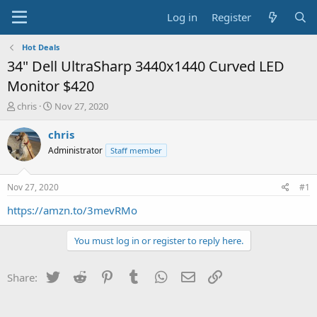
Log in
Register
Hot Deals
34" Dell UltraSharp 3440x1440 Curved LED
Monitor $420
T
S
chris
Nov 27, 2020
h
t
r
a
chris
e
r
Administrator
Staff member
a
t
d
d
s
a
Nov 27, 2020
#1
t
t
a
e
https://amzn.to/3mevRMo
r
t
You must log in or register to reply here.
e
r
Twitter
Reddit
Pinterest
Tumblr
WhatsApp
Email
Link
Share: