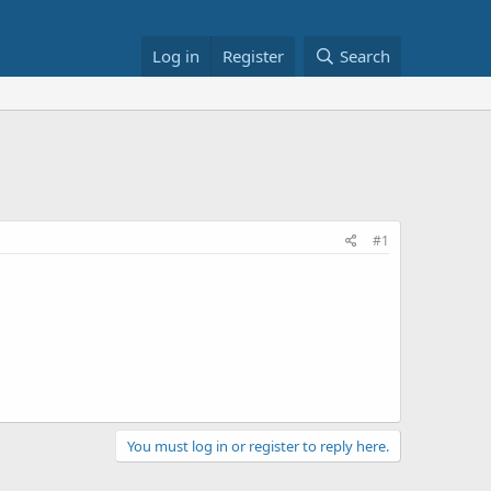
Log in
Register
Search
#1
You must log in or register to reply here.