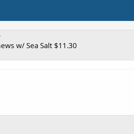
ews w/ Sea Salt $11.30