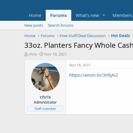
Home
Forums
What's new
Members
New posts
Search forums
Home
Forums
Free Stuff/Deal Discussion
Hot Deals
33oz. Planters Fancy Whole Cash
T
S
chris
Nov 18, 2021
h
t
r
a
Nov 18, 2021
e
r
https://amzn.to/3HtjAi2
a
t
d
d
s
a
t
t
chris
a
e
r
Administrator
t
Staff member
e
r