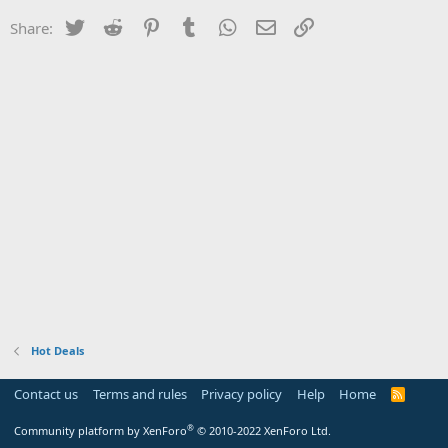
Twitter
Reddit
Pinterest
Tumblr
WhatsApp
Email
Link
Share:
Hot Deals
Contact us
Terms and rules
Privacy policy
Help
Home
R
S
S
®
Community platform by XenForo
© 2010-2022 XenForo Ltd.