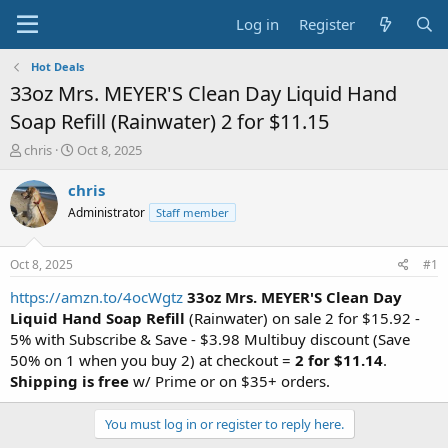
Log in
Register
Hot Deals
33oz Mrs. MEYER'S Clean Day Liquid Hand
Soap Refill (Rainwater) 2 for $11.15
T
S
chris
Oct 8, 2025
h
t
r
a
chris
e
r
Administrator
Staff member
a
t
d
d
s
a
Oct 8, 2025
#1
t
t
a
e
https://amzn.to/4ocWgtz
33oz Mrs. MEYER'S Clean Day
r
Liquid Hand Soap Refill
(Rainwater) on sale 2 for $15.92 -
t
5% with Subscribe & Save - $3.98 Multibuy discount (Save
e
50% on 1 when you buy 2) at checkout =
2 for $11.14
.
r
Shipping is free
w/ Prime or on $35+ orders.
You must log in or register to reply here.